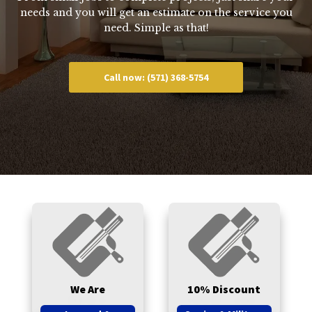
needs and you will get an estimate on the service you
need. Simple as that!
Call now: (571) 368-5754
We Are
10% Discount