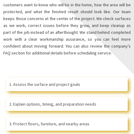
customers want to know who will be in the home, how the area will be
protected, and what the finished result should look like. Our team
keeps those concerns at the center of the project. We check surfaces
as we work, correct issues before they grow, and keep cleanup as
part of the job instead of an afterthought. We stand behind completed
work with a clear workmanship assurance, so you can feel more
confident about moving forward. You can also review the company’s
FAQ section for additional details before scheduling service.
Assess the surface and project goals
Explain options, timing, and preparation needs
Protect floors, furniture, and nearby areas