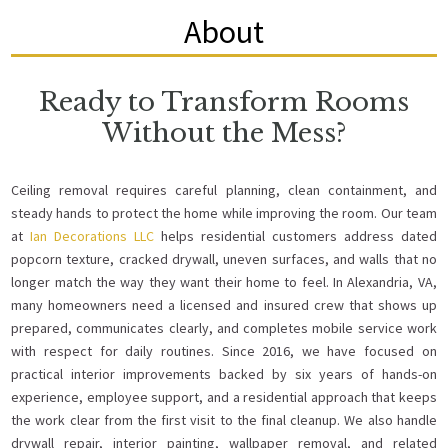
About
Ready to Transform Rooms
Without the Mess?
Ceiling removal requires careful planning, clean containment, and
steady hands to protect the home while improving the room. Our team
at
Ian Decorations LLC
helps residential customers address dated
popcorn texture, cracked drywall, uneven surfaces, and walls that no
longer match the way they want their home to feel. In Alexandria, VA,
many homeowners need a licensed and insured crew that shows up
prepared, communicates clearly, and completes mobile service work
with respect for daily routines. Since 2016, we have focused on
practical interior improvements backed by six years of hands-on
experience, employee support, and a residential approach that keeps
the work clear from the first visit to the final cleanup. We also handle
drywall repair, interior painting, wallpaper removal, and related