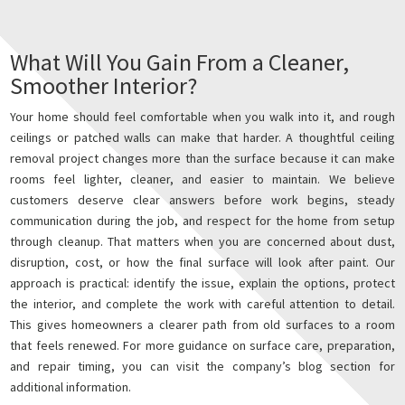
What Will You Gain From a Cleaner,
Smoother Interior?
Your home should feel comfortable when you walk into it, and rough
ceilings or patched walls can make that harder. A thoughtful ceiling
removal project changes more than the surface because it can make
rooms feel lighter, cleaner, and easier to maintain. We believe
customers deserve clear answers before work begins, steady
communication during the job, and respect for the home from setup
through cleanup. That matters when you are concerned about dust,
disruption, cost, or how the final surface will look after paint. Our
approach is practical: identify the issue, explain the options, protect
the interior, and complete the work with careful attention to detail.
This gives homeowners a clearer path from old surfaces to a room
that feels renewed. For more guidance on surface care, preparation,
and repair timing, you can visit the company’s blog section for
additional information.