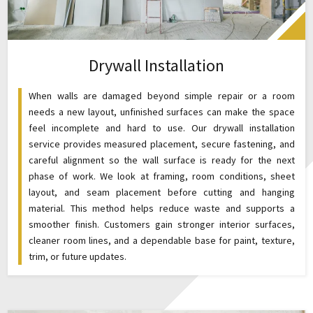
Drywall Installation
When walls are damaged beyond simple repair or a room
needs a new layout, unfinished surfaces can make the space
feel incomplete and hard to use. Our drywall installation
service provides measured placement, secure fastening, and
careful alignment so the wall surface is ready for the next
phase of work. We look at framing, room conditions, sheet
layout, and seam placement before cutting and hanging
material. This method helps reduce waste and supports a
smoother finish. Customers gain stronger interior surfaces,
cleaner room lines, and a dependable base for paint, texture,
trim, or future updates.