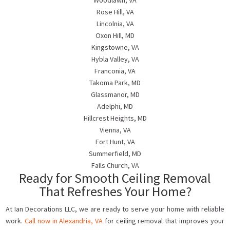
Woodlawn, VA
Rose Hill, VA
Lincolnia, VA
Oxon Hill, MD
Kingstowne, VA
Hybla Valley, VA
Franconia, VA
Takoma Park, MD
Glassmanor, MD
Adelphi, MD
Hillcrest Heights, MD
Vienna, VA
Fort Hunt, VA
Summerfield, MD
Falls Church, VA
Ready for Smooth Ceiling Removal
That Refreshes Your Home?
At Ian Decorations LLC, we are ready to serve your home with reliable
work.
Call now in Alexandria, VA
for ceiling removal that improves your