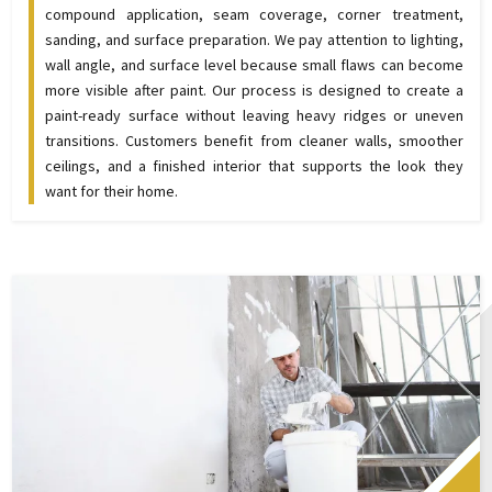
compound application, seam coverage, corner treatment,
sanding, and surface preparation. We pay attention to lighting,
wall angle, and surface level because small flaws can become
more visible after paint. Our process is designed to create a
paint-ready surface without leaving heavy ridges or uneven
transitions. Customers benefit from cleaner walls, smoother
ceilings, and a finished interior that supports the look they
want for their home.