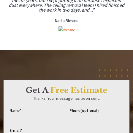
me for years, but I kept putting it off because I expected
dust everywhere. The ceiling removal team I hired finished
the work in two days, and..."
Nadia Blevins
Get A
Free Estimate
Thanks! Your message has been sent.