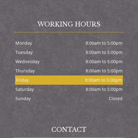
WORKING HOURS
Monday
8:00am to 5:00pm
Tuesday
8:00am to 5:00pm
Wednesday
8:00am to 5:00pm
Thursday
8:00am to 5:00pm
Friday
8:00am to 5:00pm
Saturday
8:00am to 5:00pm
Sunday
Closed
CONTACT