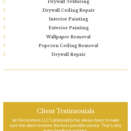
Drywall Texturing
Drywall Ceiling Repair
Interior Painting
Exterior Painting
Wallpaper Removal
Popcorn Ceiling Removal
Drywall Repair
Client Testimonials
Ian Decorations LLC‘s philosophy has always been to make
sure the client receives the best possible service. That’s why
every feedback matters.