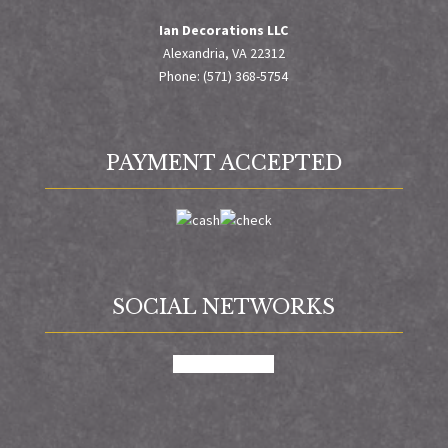
Ian Decorations LLC
Alexandria, VA 22312
Phone: (571) 368-5754
PAYMENT ACCEPTED
SOCIAL NETWORKS
facebook
google