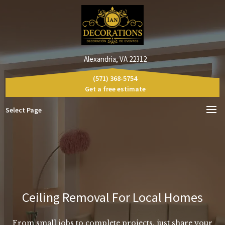
Alexandria, VA 22312
(571) 368-5754
Get a free estimate
Select Page
Ceiling Removal For Local Homes
From small jobs to complete projects, just share your