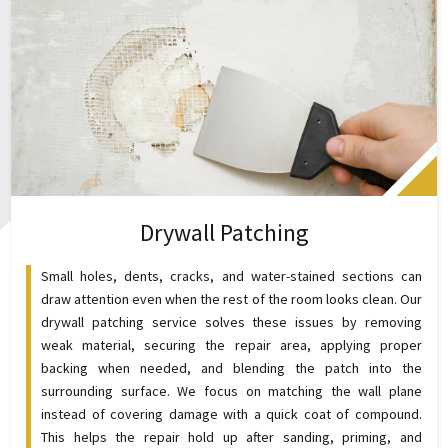
Drywall Patching
Small holes, dents, cracks, and water-stained sections can
draw attention even when the rest of the room looks clean. Our
drywall patching service solves these issues by removing
weak material, securing the repair area, applying proper
backing when needed, and blending the patch into the
surrounding surface. We focus on matching the wall plane
instead of covering damage with a quick coat of compound.
This helps the repair hold up after sanding, priming, and