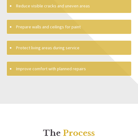
Reduce visible cracks and uneven areas
Prepare walls and ceilings for paint
Protect living areas during service
Improve comfort with planned repairs
The
Process