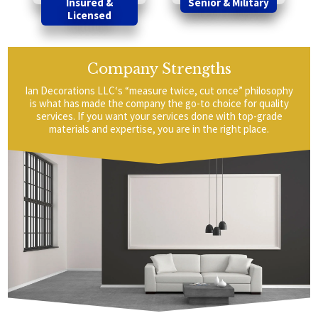
Insured &
Senior & Military
Licensed
Company Strengths
Ian Decorations LLC‘s “measure twice, cut once” philosophy
is what has made the company the go-to choice for quality
services. If you want your services done with top-grade
materials and expertise, you are in the right place.