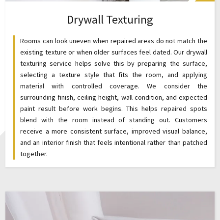
Drywall Texturing
Rooms can look uneven when repaired areas do not match the
existing texture or when older surfaces feel dated. Our drywall
texturing service helps solve this by preparing the surface,
selecting a texture style that fits the room, and applying
material with controlled coverage. We consider the
surrounding finish, ceiling height, wall condition, and expected
paint result before work begins. This helps repaired spots
blend with the room instead of standing out. Customers
receive a more consistent surface, improved visual balance,
and an interior finish that feels intentional rather than patched
together.