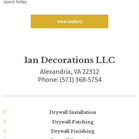
space today.
View Gallery
Ian Decorations LLC
Alexandria, VA 22312
Phone: (571) 368-5754
Drywall Installation
Drywall Patching
Drywall Finishing