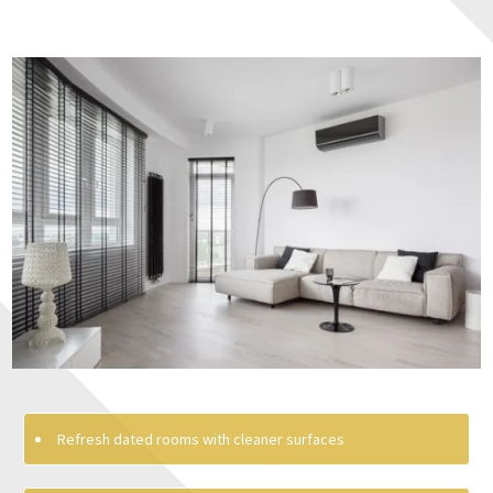
Refresh dated rooms with cleaner surfaces