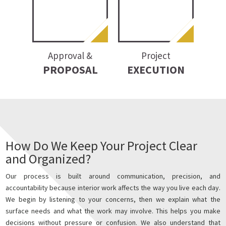
Approval &
Project
PROPOSAL
EXECUTION
How Do We Keep Your Project Clear
and Organized?
Our process is built around communication, precision, and
accountability because interior work affects the way you live each day.
We begin by listening to your concerns, then we explain what the
surface needs and what the work may involve. This helps you make
decisions without pressure or confusion. We also understand that