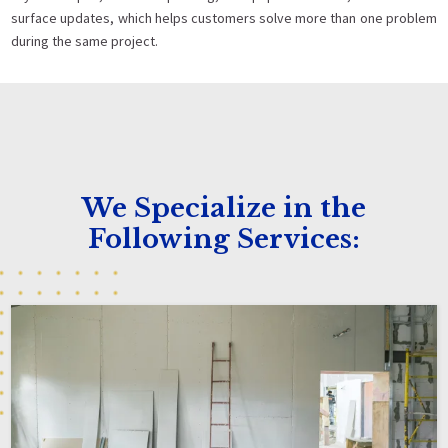
surface updates, which helps customers solve more than one problem
during the same project.
We Specialize in the
Following Services: