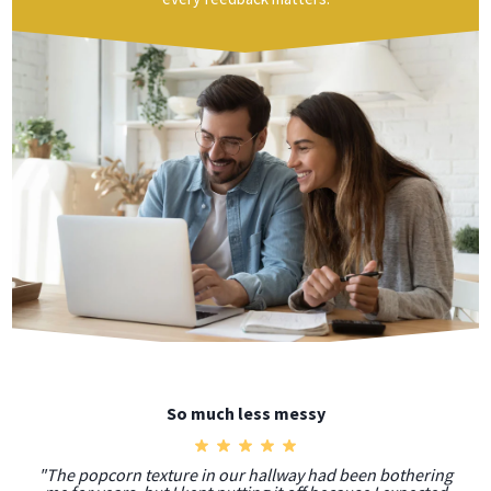
So much less messy
"The popcorn texture in our hallway had been bothering