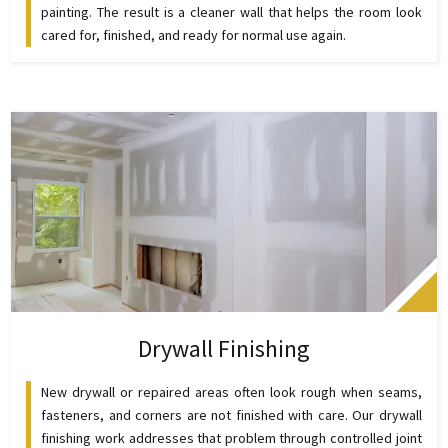
painting. The result is a cleaner wall that helps the room look
cared for, finished, and ready for normal use again.
Drywall Finishing
New drywall or repaired areas often look rough when seams,
fasteners, and corners are not finished with care. Our drywall
finishing work addresses that problem through controlled joint