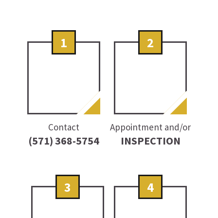
1
2
Contact
Appointment and/or
(571) 368-5754
INSPECTION
3
4