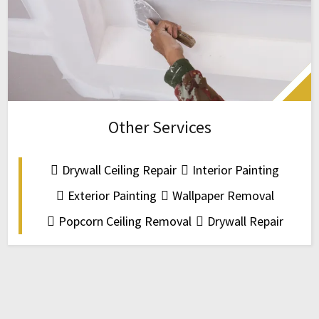
Other Services
Drywall Ceiling Repair
Interior Painting
Exterior Painting
Wallpaper Removal
Popcorn Ceiling Removal
Drywall Repair