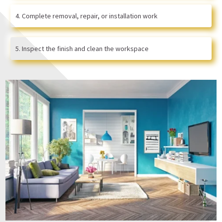
Complete removal, repair, or installation work
Inspect the finish and clean the workspace