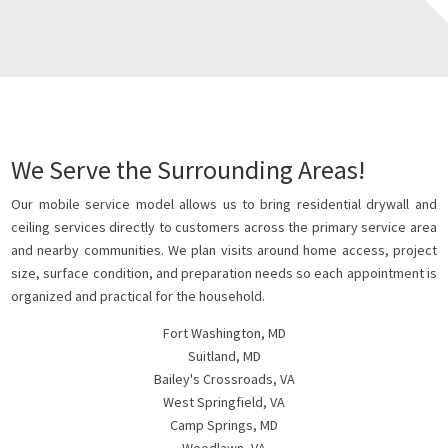
We Serve the Surrounding Areas!
Our mobile service model allows us to bring residential drywall and
ceiling services directly to customers across the primary service area
and nearby communities. We plan visits around home access, project
size, surface condition, and preparation needs so each appointment is
organized and practical for the household.
Fort Washington, MD
Suitland, MD
Bailey's Crossroads, VA
West Springfield, VA
Camp Springs, MD