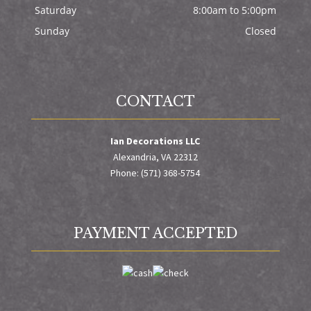
Saturday
8:00am to 5:00pm
Sunday
Closed
CONTACT
Ian Decorations LLC
Alexandria, VA 22312
Phone: (571) 368-5754
PAYMENT ACCEPTED