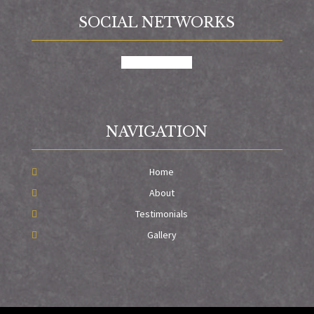
SOCIAL NETWORKS
facebook
google
NAVIGATION
Home
About
Testimonials
Gallery