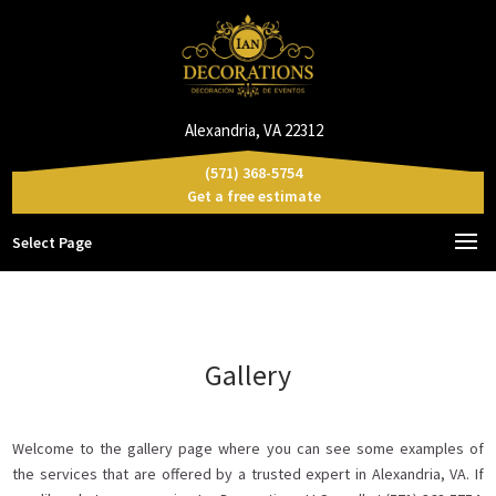
Alexandria, VA 22312
(571) 368-5754
Get a free estimate
Select Page
Gallery
Welcome to the gallery page where you can see some examples of
the services that are offered by a trusted expert in Alexandria, VA. If