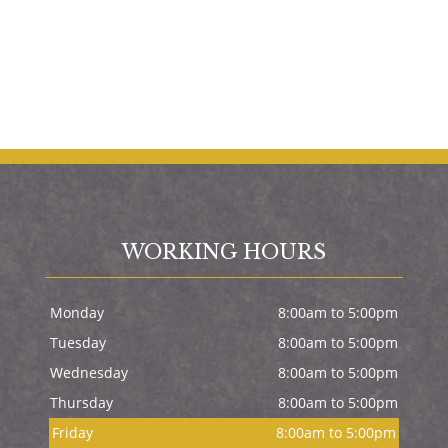
WORKING HOURS
Monday
8:00am to 5:00pm
Tuesday
8:00am to 5:00pm
Wednesday
8:00am to 5:00pm
Thursday
8:00am to 5:00pm
Friday
8:00am to 5:00pm