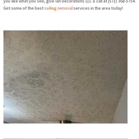
you like what you see, give Ian Decorations LLC a call at (571) 368-5754.
Get some of the best
ceiling removal
services in the area today!