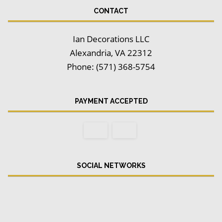
CONTACT
Ian Decorations LLC
Alexandria, VA 22312
Phone: (571) 368-5754
PAYMENT ACCEPTED
SOCIAL NETWORKS