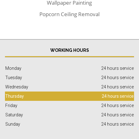
Wallpaper Painting
Popcorn Ceiling Removal
WORKING HOURS
Monday
24 hours service
Tuesday
24 hours service
Wednesday
24 hours service
Thursday
24 hours service
Friday
24 hours service
Saturday
24 hours service
Sunday
24 hours service