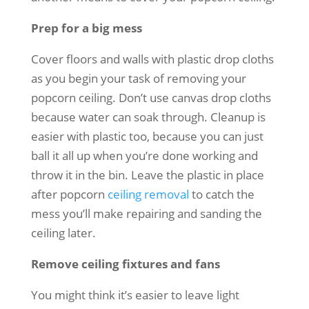
Prep for a big mess
Cover floors and walls with plastic drop cloths
as you begin your task of removing your
popcorn ceiling. Don’t use canvas drop cloths
because water can soak through. Cleanup is
easier with plastic too, because you can just
ball it all up when you’re done working and
throw it in the bin. Leave the plastic in place
after popcorn
ceiling removal
to catch the
mess you’ll make repairing and sanding the
ceiling later.
Remove ceiling fixtures and fans
You might think it’s easier to leave light