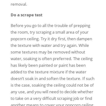
removal.
Do a scrape test
Before you go to all the trouble of prepping
the room, try scraping a small area of your
popcorn ceiling. Try it dry first, then dampen
the texture with water and try again. While
some textures may be removed without
water, soaking is often preferred. The ceiling
has likely been painted or paint has been
added to the texture mixture if the water
doesn’t soak in and soften the texture. If such
is the case, soaking the ceiling could not be of
any use, and you will need to decide whether
to take on a very difficult scraping job or find
another means to cover your popcorn ceiling.