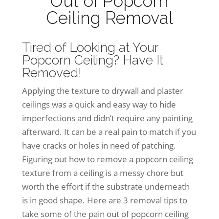
Out of Popcorn
Ceiling Removal
Tired of Looking at Your
Popcorn Ceiling? Have It
Removed!
Applying the texture to drywall and plaster
ceilings was a quick and easy way to hide
imperfections and didn’t require any painting
afterward. It can be a real pain to match if you
have cracks or holes in need of patching.
Figuring out how to remove a popcorn ceiling
texture from a ceiling is a messy chore but
worth the effort if the substrate underneath
is in good shape. Here are 3 removal tips to
take some of the pain out of popcorn ceiling