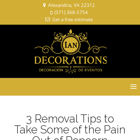
Alexandria, VA 22312
(571) 368-5754
Get a free estimate
Select Page
3 Removal Tips to
Take Some of the Pain