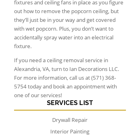
fixtures and ceiling fans in place as you figure
out how to remove the popcorn ceiling, but
they’ll just be in your way and get covered
with wet popcorn. Plus, you don’t want to
accidentally spray water into an electrical
fixture.
If you need a ceiling removal service in
Alexandria, VA, turn to Ian Decorations LLC.
For more information, call us at (571) 368-
5754 today and book an appointment with
one of our services!
SERVICES LIST
Drywall Repair
Interior Painting