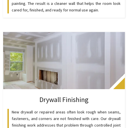
painting. The result is a cleaner wall that helps the room look
cared for, finished, and ready for normal use again.
Drywall Finishing
New drywall or repaired areas often look rough when seams,
fasteners, and corners are not finished with care. Our drywall
finishing work addresses that problem through controlled joint