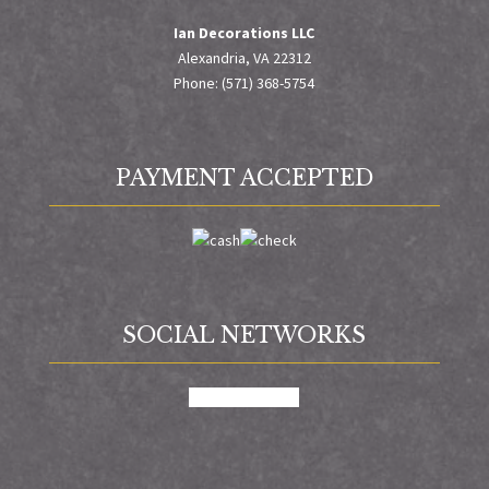
Ian Decorations LLC
Alexandria, VA 22312
Phone: (571) 368-5754
PAYMENT ACCEPTED
SOCIAL NETWORKS
facebook
google