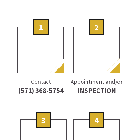
1
2
Contact
Appointment and/or
(571) 368-5754
INSPECTION
3
4