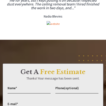
me for years, but I kept putting it off because I expected
dust everywhere. The ceiling removal team I hired finished
the work in two days, and..."
Nadia Blevins
Get A
Free Estimate
Thanks! Your message has been sent.