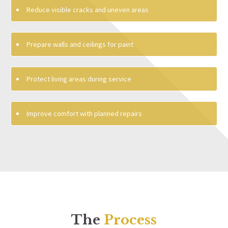
Reduce visible cracks and uneven areas
Prepare walls and ceilings for paint
Protect living areas during service
Improve comfort with planned repairs
The
Process