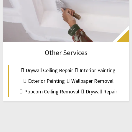
Other Services
Drywall Ceiling Repair
Interior Painting
Exterior Painting
Wallpaper Removal
Popcorn Ceiling Removal
Drywall Repair