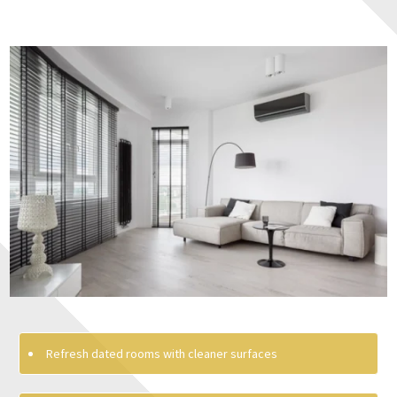
Refresh dated rooms with cleaner surfaces