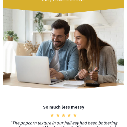
So much less messy
"The popcorn texture in our hallway had been bothering