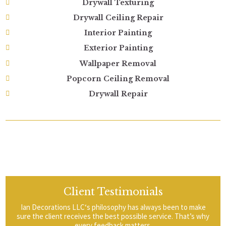
Drywall Texturing
Drywall Ceiling Repair
Interior Painting
Exterior Painting
Wallpaper Removal
Popcorn Ceiling Removal
Drywall Repair
Client Testimonials
Ian Decorations LLC‘s philosophy has always been to make
sure the client receives the best possible service. That’s why
every feedback matters.