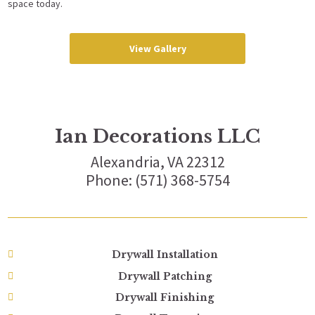
space today.
View Gallery
Ian Decorations LLC
Alexandria, VA 22312
Phone: (571) 368-5754
Drywall Installation
Drywall Patching
Drywall Finishing