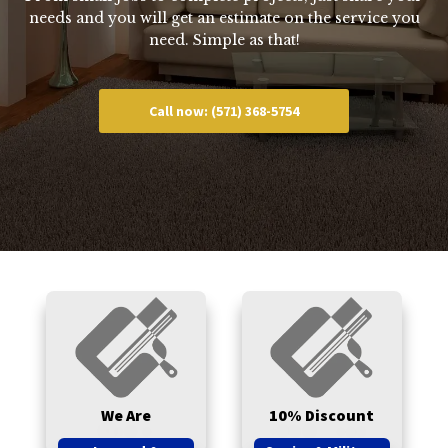
needs and you will get an estimate on the service you
need. Simple as that!
Call now: (571) 368-5754
We Are
10% Discount