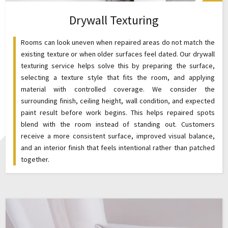
Drywall Texturing
Rooms can look uneven when repaired areas do not match the
existing texture or when older surfaces feel dated. Our drywall
texturing service helps solve this by preparing the surface,
selecting a texture style that fits the room, and applying
material with controlled coverage. We consider the
surrounding finish, ceiling height, wall condition, and expected
paint result before work begins. This helps repaired spots
blend with the room instead of standing out. Customers
receive a more consistent surface, improved visual balance,
and an interior finish that feels intentional rather than patched
together.