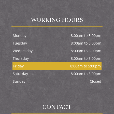
WORKING HOURS
Monday
8:00am to 5:00pm
Tuesday
8:00am to 5:00pm
Wednesday
8:00am to 5:00pm
Thursday
8:00am to 5:00pm
Friday
8:00am to 5:00pm
Saturday
8:00am to 5:00pm
Sunday
Closed
CONTACT