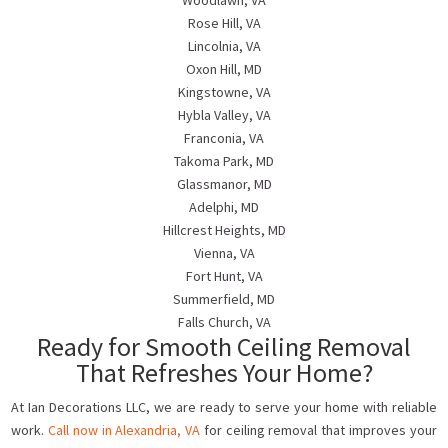
Woodlawn, VA
Rose Hill, VA
Lincolnia, VA
Oxon Hill, MD
Kingstowne, VA
Hybla Valley, VA
Franconia, VA
Takoma Park, MD
Glassmanor, MD
Adelphi, MD
Hillcrest Heights, MD
Vienna, VA
Fort Hunt, VA
Summerfield, MD
Falls Church, VA
Ready for Smooth Ceiling Removal
That Refreshes Your Home?
At Ian Decorations LLC, we are ready to serve your home with reliable
work.
Call now in Alexandria, VA
for ceiling removal that improves your