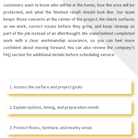
customers want to know who will be in the home, how the area will be
protected, and what the finished result should look like. Our team
keeps those concerns at the center of the project. We check surfaces
as we work, correct issues before they grow, and keep cleanup as
part of the job instead of an afterthought. We stand behind completed
work with a clear workmanship assurance, so you can feel more
confident about moving forward. You can also review the company’s
FAQ section for additional details before scheduling service.
Assess the surface and project goals
Explain options, timing, and preparation needs
Protect floors, furniture, and nearby areas