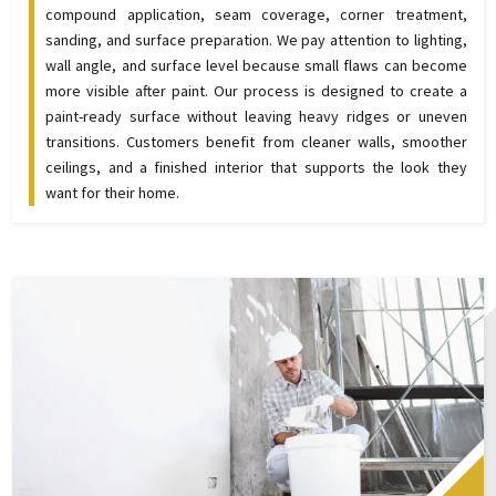
compound application, seam coverage, corner treatment,
sanding, and surface preparation. We pay attention to lighting,
wall angle, and surface level because small flaws can become
more visible after paint. Our process is designed to create a
paint-ready surface without leaving heavy ridges or uneven
transitions. Customers benefit from cleaner walls, smoother
ceilings, and a finished interior that supports the look they
want for their home.