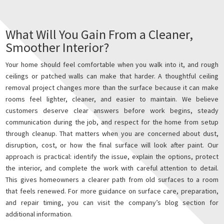
What Will You Gain From a Cleaner,
Smoother Interior?
Your home should feel comfortable when you walk into it, and rough
ceilings or patched walls can make that harder. A thoughtful ceiling
removal project changes more than the surface because it can make
rooms feel lighter, cleaner, and easier to maintain. We believe
customers deserve clear answers before work begins, steady
communication during the job, and respect for the home from setup
through cleanup. That matters when you are concerned about dust,
disruption, cost, or how the final surface will look after paint. Our
approach is practical: identify the issue, explain the options, protect
the interior, and complete the work with careful attention to detail.
This gives homeowners a clearer path from old surfaces to a room
that feels renewed. For more guidance on surface care, preparation,
and repair timing, you can visit the company’s blog section for
additional information.