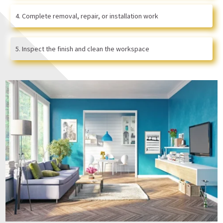
Complete removal, repair, or installation work
Inspect the finish and clean the workspace