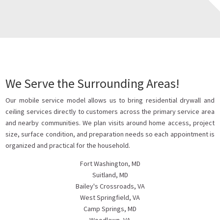
We Serve the Surrounding Areas!
Our mobile service model allows us to bring residential drywall and
ceiling services directly to customers across the primary service area
and nearby communities. We plan visits around home access, project
size, surface condition, and preparation needs so each appointment is
organized and practical for the household.
Fort Washington, MD
Suitland, MD
Bailey's Crossroads, VA
West Springfield, VA
Camp Springs, MD