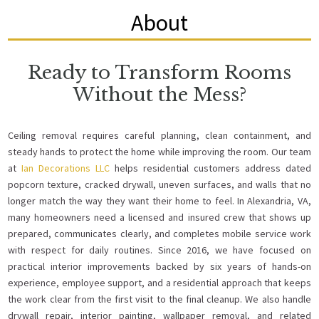
About
Ready to Transform Rooms
Without the Mess?
Ceiling removal requires careful planning, clean containment, and
steady hands to protect the home while improving the room. Our team
at
Ian Decorations LLC
helps residential customers address dated
popcorn texture, cracked drywall, uneven surfaces, and walls that no
longer match the way they want their home to feel. In Alexandria, VA,
many homeowners need a licensed and insured crew that shows up
prepared, communicates clearly, and completes mobile service work
with respect for daily routines. Since 2016, we have focused on
practical interior improvements backed by six years of hands-on
experience, employee support, and a residential approach that keeps
the work clear from the first visit to the final cleanup. We also handle
drywall repair, interior painting, wallpaper removal, and related