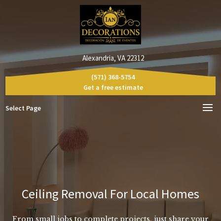
Alexandria, VA 22312
(571) 368-5754
Get a free estimate
Select Page
Ceiling Removal For Local Homes
From small jobs to complete projects, just share your