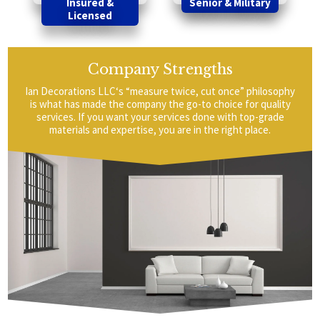
Insured &
Senior & Military
Licensed
Company Strengths
Ian Decorations LLC‘s “measure twice, cut once” philosophy
is what has made the company the go-to choice for quality
services. If you want your services done with top-grade
materials and expertise, you are in the right place.