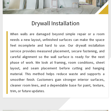
Drywall Installation
When walls are damaged beyond simple repair or a room
needs a new layout, unfinished surfaces can make the space
feel incomplete and hard to use. Our drywall installation
service provides measured placement, secure fastening, and
careful alignment so the wall surface is ready for the next
phase of work. We look at framing, room conditions, sheet
layout, and seam placement before cutting and hanging
material. This method helps reduce waste and supports a
smoother finish. Customers gain stronger interior surfaces,
cleaner room lines, and a dependable base for paint, texture,
trim, or future updates.