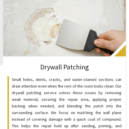
Drywall Patching
Small holes, dents, cracks, and water-stained sections can
draw attention even when the rest of the room looks clean. Our
drywall patching service solves these issues by removing
weak material, securing the repair area, applying proper
backing when needed, and blending the patch into the
surrounding surface. We focus on matching the wall plane
instead of covering damage with a quick coat of compound.
This helps the repair hold up after sanding, priming, and