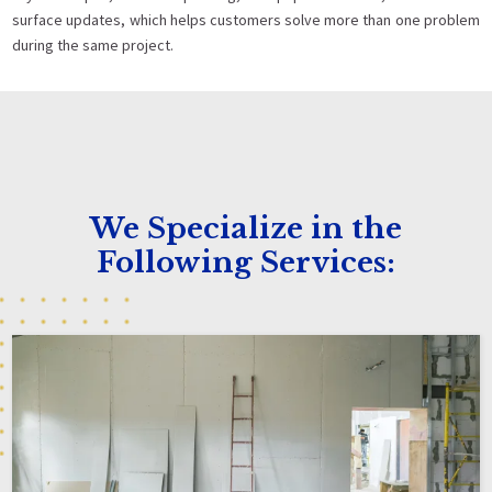
surface updates, which helps customers solve more than one problem
during the same project.
We Specialize in the
Following Services: