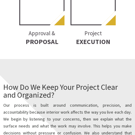
Approval &
Project
PROPOSAL
EXECUTION
How Do We Keep Your Project Clear
and Organized?
Our process is built around communication, precision, and
accountability because interior work affects the way you live each day.
We begin by listening to your concerns, then we explain what the
surface needs and what the work may involve. This helps you make
decisions without pressure or confusion. We also understand that