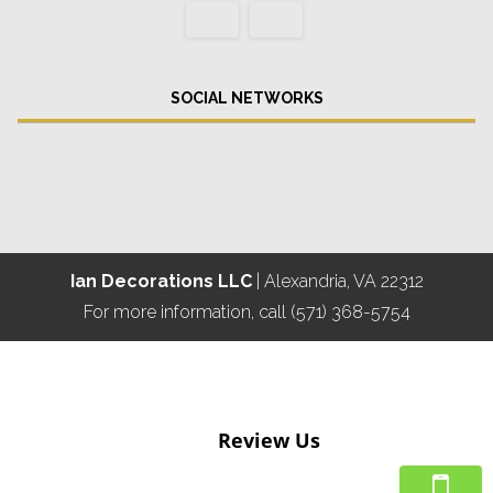
SOCIAL NETWORKS
Ian Decorations LLC
|
Alexandria
,
VA
22312
For more information, call
(571) 368-5754
Review Us