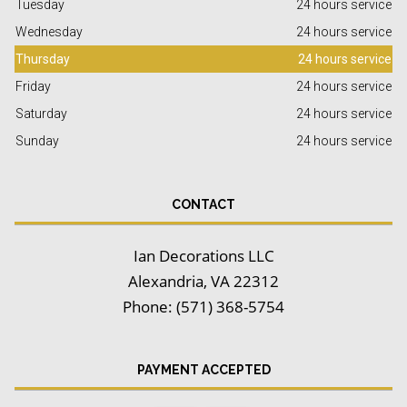
Tuesday
24 hours service
Wednesday
24 hours service
Thursday
24 hours service
Friday
24 hours service
Saturday
24 hours service
Sunday
24 hours service
CONTACT
Ian Decorations LLC
Alexandria, VA 22312
Phone: (571) 368-5754
PAYMENT ACCEPTED