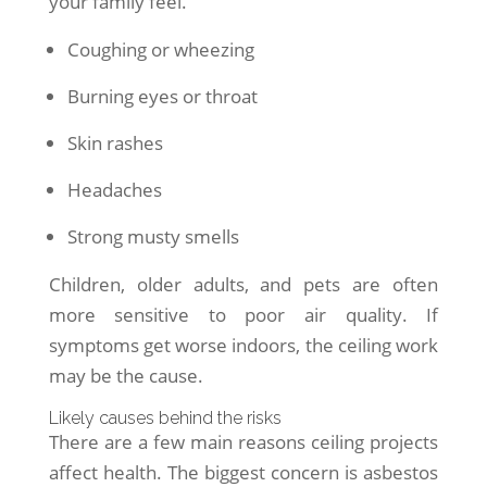
your family feel.
Coughing or wheezing
Burning eyes or throat
Skin rashes
Headaches
Strong musty smells
Children, older adults, and pets are often
more sensitive to poor air quality. If
symptoms get worse indoors, the ceiling work
may be the cause.
Likely causes behind the risks
There are a few main reasons ceiling projects
affect health. The biggest concern is asbestos