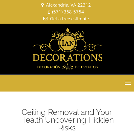
Alexandria, VA 22312
(571) 368-5754
Get a free estimate
Select Page
Ceiling Removal and Your
Health Uncovering Hidden
Risks