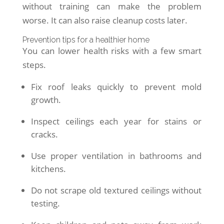
without training can make the problem
worse. It can also raise cleanup costs later.
Prevention tips for a healthier home
You can lower health risks with a few smart
steps.
Fix roof leaks quickly to prevent mold
growth.
Inspect ceilings each year for stains or
cracks.
Use proper ventilation in bathrooms and
kitchens.
Do not scrape old textured ceilings without
testing.