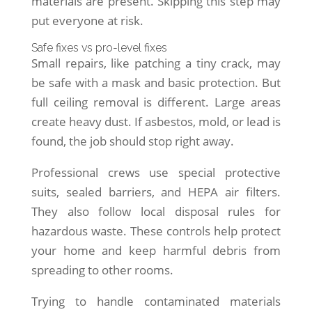
materials are present. Skipping this step may
put everyone at risk.
Safe fixes vs pro-level fixes
Small repairs, like patching a tiny crack, may
be safe with a mask and basic protection. But
full ceiling removal is different. Large areas
create heavy dust. If asbestos, mold, or lead is
found, the job should stop right away.
Professional crews use special protective
suits, sealed barriers, and HEPA air filters.
They also follow local disposal rules for
hazardous waste. These controls help protect
your home and keep harmful debris from
spreading to other rooms.
Trying to handle contaminated materials