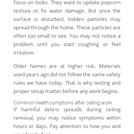
focus on looks. They want to update popcorn
texture or fix water damage. But once the
surface is disturbed, hidden particles may
spread through the home. These particles are
often too small to see. You may not notice a
problem until you start coughing or feel
irritation.
Older homes are at higher risk. Materials
used years ago did not follow the same safety
rules we have today. That is why testing and
proper setup matter before any work begins.
Common health symptoms after ceiling work
If harmful debris spreads during ceiling
removal, you may notice symptoms within
hours or days. Pay attention to how you and