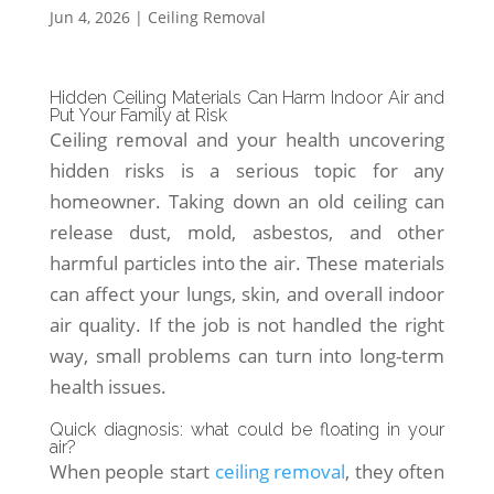
Jun 4, 2026
|
Ceiling Removal
Hidden Ceiling Materials Can Harm Indoor Air and
Put Your Family at Risk
Ceiling removal and your health uncovering
hidden risks is a serious topic for any
homeowner. Taking down an old ceiling can
release dust, mold, asbestos, and other
harmful particles into the air. These materials
can affect your lungs, skin, and overall indoor
air quality. If the job is not handled the right
way, small problems can turn into long-term
health issues.
Quick diagnosis: what could be floating in your
air?
When people start
ceiling removal
, they often