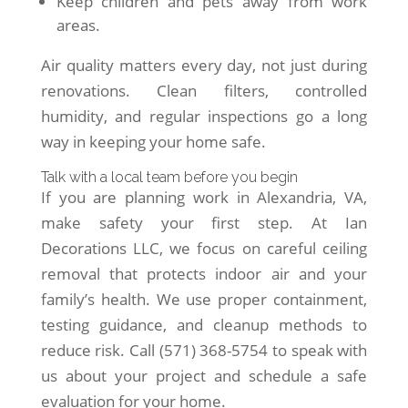
Keep children and pets away from work
areas.
Air quality matters every day, not just during
renovations. Clean filters, controlled
humidity, and regular inspections go a long
way in keeping your home safe.
Talk with a local team before you begin
If you are planning work in Alexandria, VA,
make safety your first step. At Ian
Decorations LLC, we focus on careful ceiling
removal that protects indoor air and your
family’s health. We use proper containment,
testing guidance, and cleanup methods to
reduce risk. Call (571) 368-5754 to speak with
us about your project and schedule a safe
evaluation for your home.