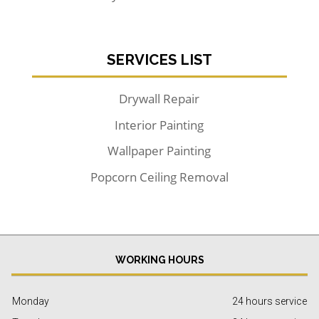
SERVICES LIST
Drywall Repair
Interior Painting
Wallpaper Painting
Popcorn Ceiling Removal
WORKING HOURS
Monday
24 hours service