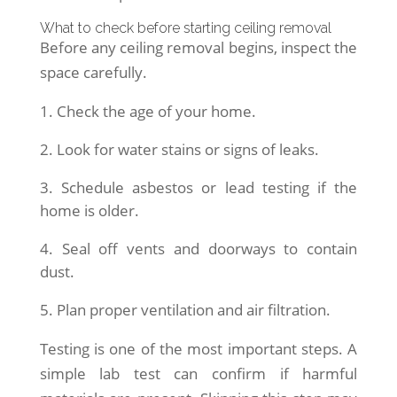
What to check before starting ceiling removal
Before any ceiling removal begins, inspect the
space carefully.
Check the age of your home.
Look for water stains or signs of leaks.
Schedule asbestos or lead testing if the
home is older.
Seal off vents and doorways to contain
dust.
Plan proper ventilation and air filtration.
Testing is one of the most important steps. A
simple lab test can confirm if harmful