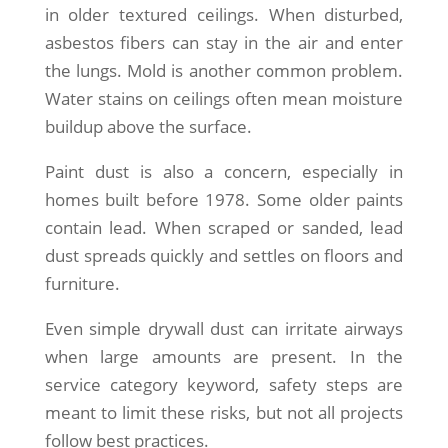
in older textured ceilings. When disturbed,
asbestos fibers can stay in the air and enter
the lungs. Mold is another common problem.
Water stains on ceilings often mean moisture
buildup above the surface.
Paint dust is also a concern, especially in
homes built before 1978. Some older paints
contain lead. When scraped or sanded, lead
dust spreads quickly and settles on floors and
furniture.
Even simple drywall dust can irritate airways
when large amounts are present. In the
service category keyword, safety steps are
meant to limit these risks, but not all projects
follow best practices.