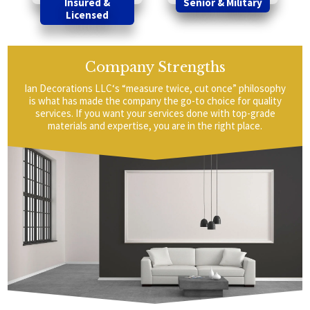
Insured &
Senior & Military
Licensed
Company Strengths
Ian Decorations LLC‘s “measure twice, cut once” philosophy
is what has made the company the go-to choice for quality
services. If you want your services done with top-grade
materials and expertise, you are in the right place.