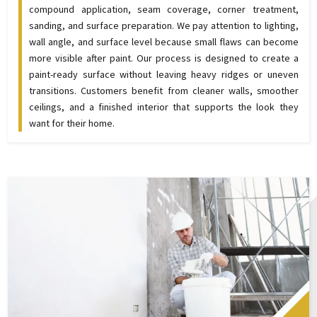
compound application, seam coverage, corner treatment,
sanding, and surface preparation. We pay attention to lighting,
wall angle, and surface level because small flaws can become
more visible after paint. Our process is designed to create a
paint-ready surface without leaving heavy ridges or uneven
transitions. Customers benefit from cleaner walls, smoother
ceilings, and a finished interior that supports the look they
want for their home.