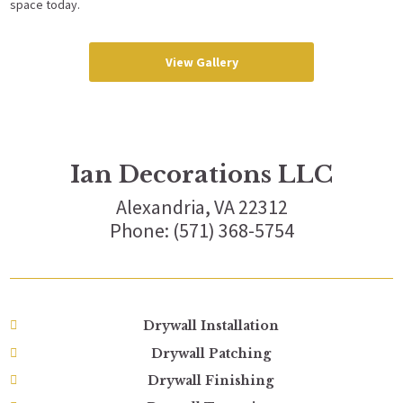
space today.
View Gallery
Ian Decorations LLC
Alexandria, VA 22312
Phone: (571) 368-5754
Drywall Installation
Drywall Patching
Drywall Finishing