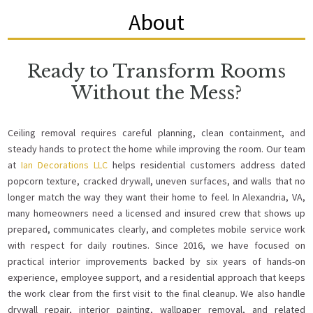
About
Ready to Transform Rooms
Without the Mess?
Ceiling removal requires careful planning, clean containment, and
steady hands to protect the home while improving the room. Our team
at
Ian Decorations LLC
helps residential customers address dated
popcorn texture, cracked drywall, uneven surfaces, and walls that no
longer match the way they want their home to feel. In Alexandria, VA,
many homeowners need a licensed and insured crew that shows up
prepared, communicates clearly, and completes mobile service work
with respect for daily routines. Since 2016, we have focused on
practical interior improvements backed by six years of hands-on
experience, employee support, and a residential approach that keeps
the work clear from the first visit to the final cleanup. We also handle
drywall repair, interior painting, wallpaper removal, and related