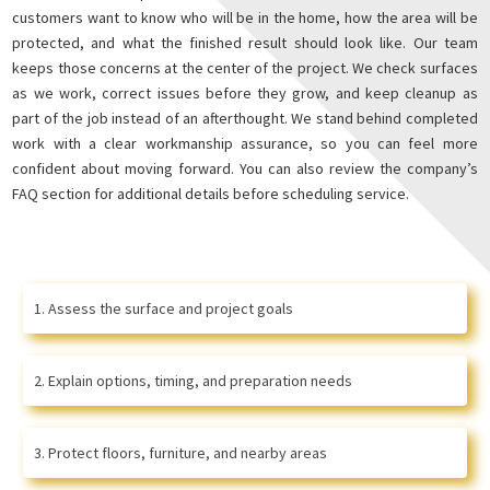
customers want to know who will be in the home, how the area will be
protected, and what the finished result should look like. Our team
keeps those concerns at the center of the project. We check surfaces
as we work, correct issues before they grow, and keep cleanup as
part of the job instead of an afterthought. We stand behind completed
work with a clear workmanship assurance, so you can feel more
confident about moving forward. You can also review the company’s
FAQ section for additional details before scheduling service.
Assess the surface and project goals
Explain options, timing, and preparation needs
Protect floors, furniture, and nearby areas