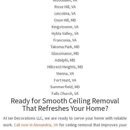
Woodlawn, VA
Rose Hill, VA
Lincolnia, VA
Oxon Hill, MD
Kingstowne, VA
Hybla Valley, VA
Franconia, VA
Takoma Park, MD
Glassmanor, MD
Adelphi, MD
Hillcrest Heights, MD
Vienna, VA
Fort Hunt, VA
Summerfield, MD
Falls Church, VA
Ready for Smooth Ceiling Removal
That Refreshes Your Home?
At Ian Decorations LLC, we are ready to serve your home with reliable
work.
Call now in Alexandria, VA
for ceiling removal that improves your