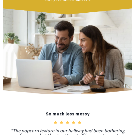
So much less messy
"The popcorn texture in our hallway had been bothering