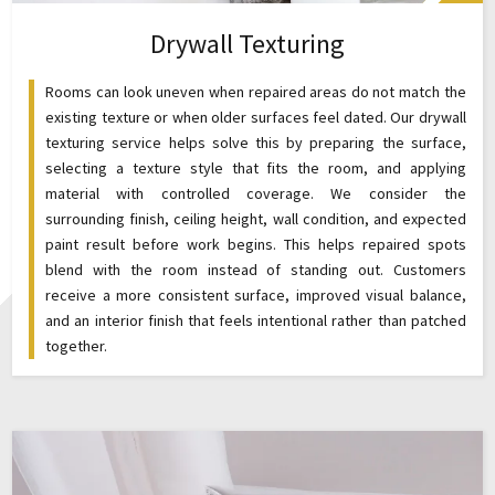
Drywall Texturing
Rooms can look uneven when repaired areas do not match the
existing texture or when older surfaces feel dated. Our drywall
texturing service helps solve this by preparing the surface,
selecting a texture style that fits the room, and applying
material with controlled coverage. We consider the
surrounding finish, ceiling height, wall condition, and expected
paint result before work begins. This helps repaired spots
blend with the room instead of standing out. Customers
receive a more consistent surface, improved visual balance,
and an interior finish that feels intentional rather than patched
together.