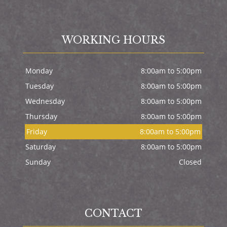
WORKING HOURS
Monday
8:00am to 5:00pm
Tuesday
8:00am to 5:00pm
Wednesday
8:00am to 5:00pm
Thursday
8:00am to 5:00pm
Friday
8:00am to 5:00pm
Saturday
8:00am to 5:00pm
Sunday
Closed
CONTACT