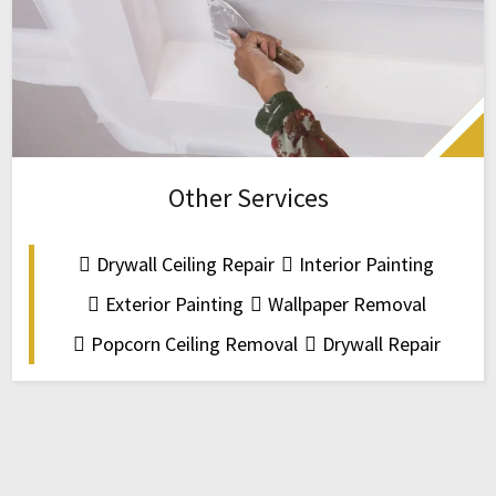
Other Services
Drywall Ceiling Repair
Interior Painting
Exterior Painting
Wallpaper Removal
Popcorn Ceiling Removal
Drywall Repair