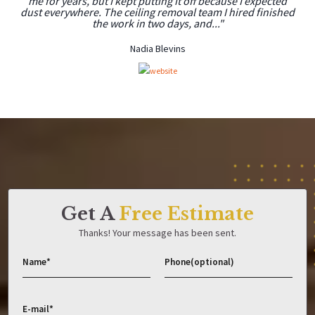
me for years, but I kept putting it off because I expected
dust everywhere. The ceiling removal team I hired finished
the work in two days, and..."
Nadia Blevins
Get A
Free Estimate
Thanks! Your message has been sent.