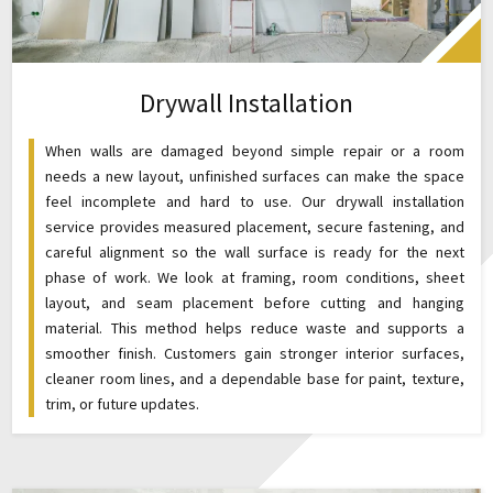
Drywall Installation
When walls are damaged beyond simple repair or a room
needs a new layout, unfinished surfaces can make the space
feel incomplete and hard to use. Our drywall installation
service provides measured placement, secure fastening, and
careful alignment so the wall surface is ready for the next
phase of work. We look at framing, room conditions, sheet
layout, and seam placement before cutting and hanging
material. This method helps reduce waste and supports a
smoother finish. Customers gain stronger interior surfaces,
cleaner room lines, and a dependable base for paint, texture,
trim, or future updates.