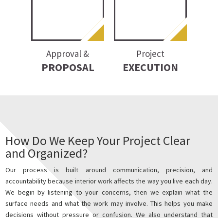
Approval &
Project
PROPOSAL
EXECUTION
How Do We Keep Your Project Clear
and Organized?
Our process is built around communication, precision, and
accountability because interior work affects the way you live each day.
We begin by listening to your concerns, then we explain what the
surface needs and what the work may involve. This helps you make
decisions without pressure or confusion. We also understand that