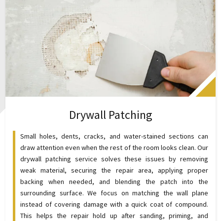
Drywall Patching
Small holes, dents, cracks, and water-stained sections can
draw attention even when the rest of the room looks clean. Our
drywall patching service solves these issues by removing
weak material, securing the repair area, applying proper
backing when needed, and blending the patch into the
surrounding surface. We focus on matching the wall plane
instead of covering damage with a quick coat of compound.
This helps the repair hold up after sanding, priming, and