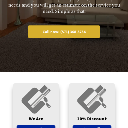
needs and you will get an estimate on the service you
need. Simple as that!
Call now: (571) 368-5754
We Are
10% Discount