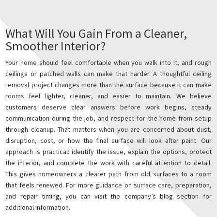
What Will You Gain From a Cleaner,
Smoother Interior?
Your home should feel comfortable when you walk into it, and rough
ceilings or patched walls can make that harder. A thoughtful ceiling
removal project changes more than the surface because it can make
rooms feel lighter, cleaner, and easier to maintain. We believe
customers deserve clear answers before work begins, steady
communication during the job, and respect for the home from setup
through cleanup. That matters when you are concerned about dust,
disruption, cost, or how the final surface will look after paint. Our
approach is practical: identify the issue, explain the options, protect
the interior, and complete the work with careful attention to detail.
This gives homeowners a clearer path from old surfaces to a room
that feels renewed. For more guidance on surface care, preparation,
and repair timing, you can visit the company’s blog section for
additional information.