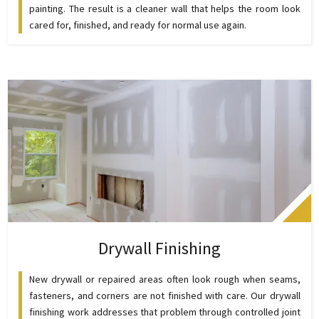
painting. The result is a cleaner wall that helps the room look
cared for, finished, and ready for normal use again.
Drywall Finishing
New drywall or repaired areas often look rough when seams,
fasteners, and corners are not finished with care. Our drywall
finishing work addresses that problem through controlled joint