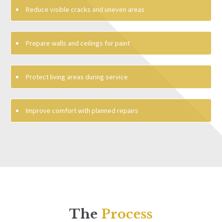
Reduce visible cracks and uneven areas
Prepare walls and ceilings for paint
Protect living areas during service
Improve comfort with planned repairs
The
Process