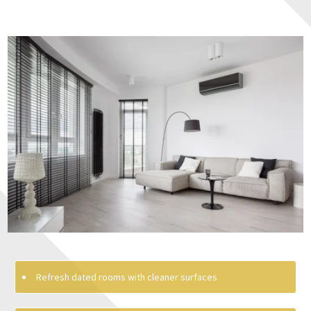
Refresh dated rooms with cleaner surfaces