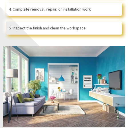
Complete removal, repair, or installation work
Inspect the finish and clean the workspace