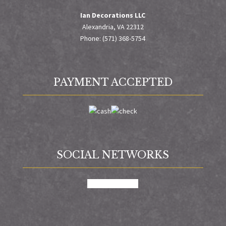
Ian Decorations LLC
Alexandria, VA 22312
Phone: (571) 368-5754
PAYMENT ACCEPTED
SOCIAL NETWORKS
facebook
google