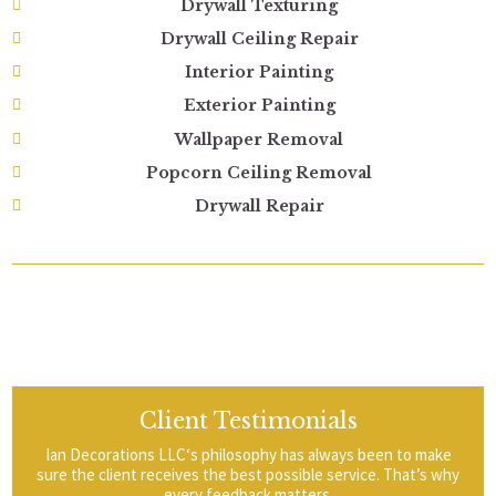
Drywall Texturing
Drywall Ceiling Repair
Interior Painting
Exterior Painting
Wallpaper Removal
Popcorn Ceiling Removal
Drywall Repair
Client Testimonials
Ian Decorations LLC‘s philosophy has always been to make
sure the client receives the best possible service. That’s why
every feedback matters.