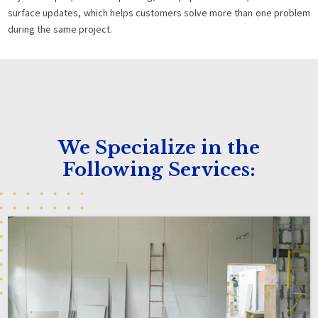
surface updates, which helps customers solve more than one problem
during the same project.
We Specialize in the
Following Services: