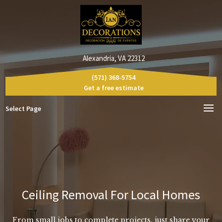
Alexandria, VA 22312
(571) 368-5754
Get a free estimate
Select Page
Ceiling Removal For Local Homes
From small jobs to complete projects, just share your