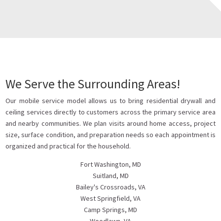
We Serve the Surrounding Areas!
Our mobile service model allows us to bring residential drywall and
ceiling services directly to customers across the primary service area
and nearby communities. We plan visits around home access, project
size, surface condition, and preparation needs so each appointment is
organized and practical for the household.
Fort Washington, MD
Suitland, MD
Bailey's Crossroads, VA
West Springfield, VA
Camp Springs, MD