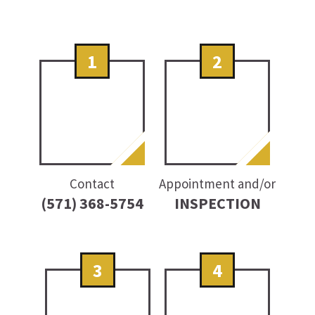
1
2
Contact
Appointment and/or
(571) 368-5754
INSPECTION
3
4